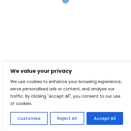
Best Practices for Reliable
Research
In 2018, the University of Florida Warrington, College of
Business hosted a workshop, funded by the National
Science Foundation, which brought together many
specialists (researchers, editors, science industry
leaders) to discuss about robust and reliable research
practices in the social and economic sciences
research community. For more information about the
We value your privacy
initiative, please visit this link:…
We use cookies to enhance your browsing experience,
Read More
serve personalised ads or content, and analyse our
traffic. By clicking "Accept All", you consent to our use
of cookies.
June 30, 2021
mpenajim
Customise
Reject All
Accept All